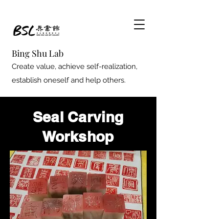
Bing Shu Lab
Create value, achieve self-realization,
establish oneself and help others.
Seal Carving
Workshop