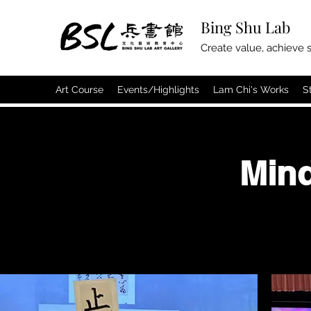
Bing Shu Lab
Create value, achieve s
Art Course
Events/Highlights
Lam Chi's Works
S
Min