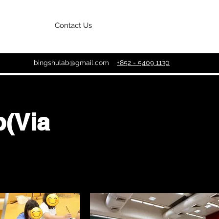
Contact Us
bingshulab@gmail.com
+852 - 5409 1130
(Via