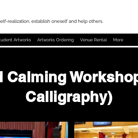
elf-realization, establish oneself and help others.
tudent Artworks
Artworks Ordering
Venue Rental
More
d Calming Workshop
Calligraphy)