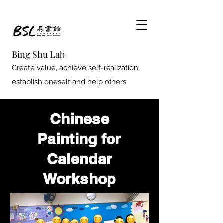
Bing Shu Lab
Create value, achieve self-realization,
establish oneself and help others.
Chinese
Painting for
Calendar
Workshop