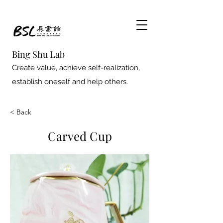
Bing Shu Lab
Create value, achieve self-realization,
establish oneself and help others.
< Back
Carved Cup