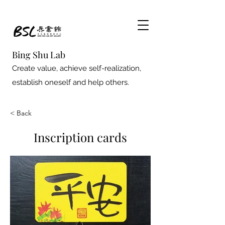
Bing Shu Lab
Create value, achieve self-realization,
establish oneself and help others.
< Back
Inscription cards