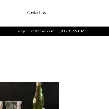
Contact Us
bingshulab@gmail.com
+852 - 5409 1130