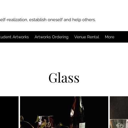
elf-realization, establish oneself and help others.
tudent Artworks
Artworks Ordering
Venue Rental
More
Glass