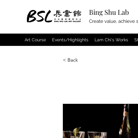
Bing Shu Lab
Create value, achieve s
Art Course
Events/Highlights
Lam Chi's Works
S
< Back