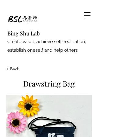
Bing Shu Lab
Create value, achieve self-realization,
establish oneself and help others.
< Back
Drawstring Bag