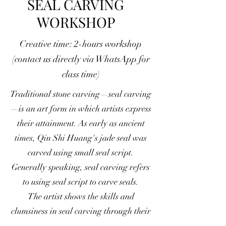
SEAL CARVING
WORKSHOP
Creative time: 2-hours workshop
(contact us directly via WhatsApp for
class time)
Traditional stone carving—seal carving
—is an art form in which artists express
their attainment. As early as ancient
times, Qin Shi Huang's jade seal was
carved using small seal script.
Generally speaking, seal carving refers
to using seal script to carve seals.
The artist shows the skills and
clumsiness in seal carving through their
works. In seal carving, they often blend