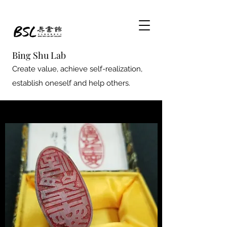
Bing Shu Lab
Create value, achieve self-realization,
establish oneself and help others.