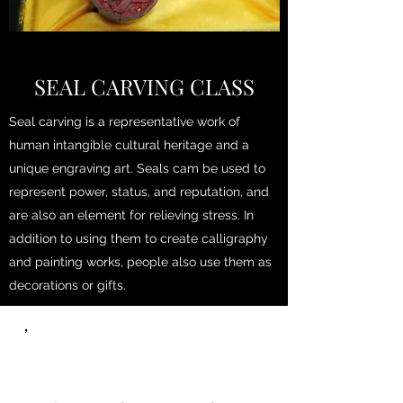
SEAL CARVING CLASS
Seal carving is a representative work of
human intangible cultural heritage and a
unique engraving art. Seals cam be used to
represent power, status, and reputation, and
are also an element for relieving stress. In
addition to using them to create calligraphy
and painting works, people also use them as
decorations or gifts.
，