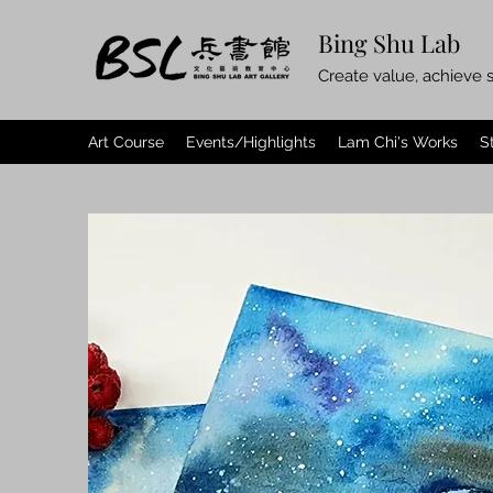
Bing Shu Lab
Create value, achieve s
Art Course
Events/Highlights
Lam Chi's Works
S