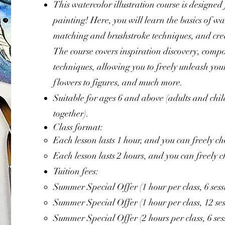
This watercolor illustration course is designed
painting! Here, you will learn the basics of wa
matching and brushstroke techniques, and creat
The course covers inspiration discovery, compo
techniques, allowing you to freely unleash your
flowers to figures, and much more.
Suitable for ages 6 and above (adults and chi
together).
Class format:
Each lesson lasts 1 hour, and you can freely ch
Each lesson lasts 2 hours, and you can freely c
Tuition fees:
Summer Special Offer (1 hour per class, 6 ses
Summer Special Offer (1 hour per class, 12 s
Summer Special Offer (2 hours per class, 6 se