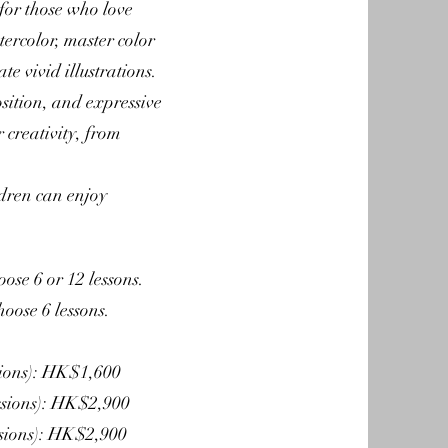
 for those who love
tercolor, master color
e vivid illustrations.
sition, and expressive
 creativity, from
ldren can enjoy
oose 6 or 12 lessons.
hoose 6 lessons.
sions): HK$1,600
essions): HK$2,900
ssions): HK$2,900