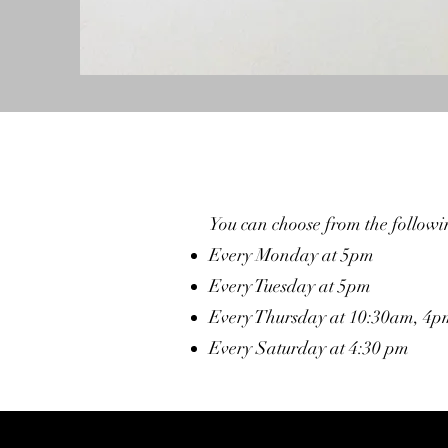
You can choose from the followin
Every Monday at 5pm
Every Tuesday at 5pm
Every Thursday at 10:30am, 4
Every Saturday at 4:30 pm