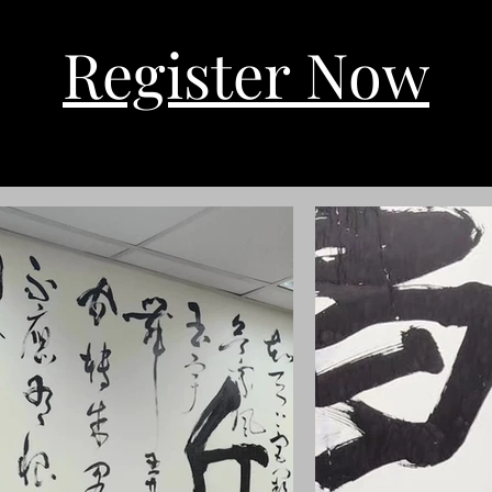
Register Now