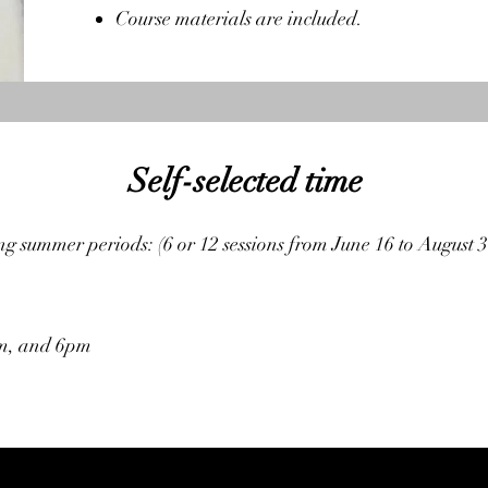
Course materials are included.
Self-selected time
g summer periods: (6 or 12 sessions from June 16 to August 3
pm, and 6pm