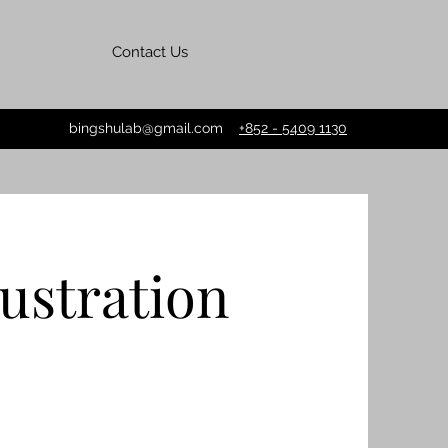
Contact Us
bingshulab@gmail.com
+852 - 5409 1130
lustration