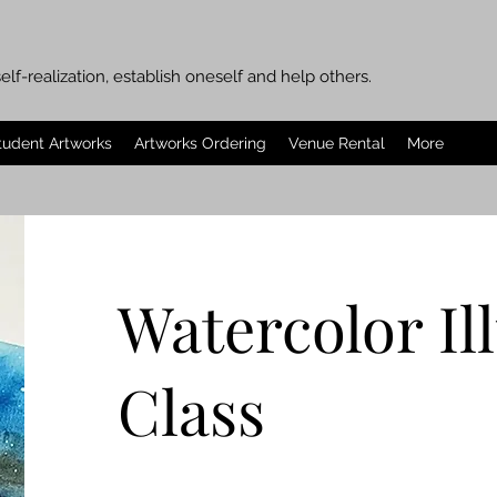
elf-realization, establish oneself and help others.
tudent Artworks
Artworks Ordering
Venue Rental
More
Watercolor Il
Class