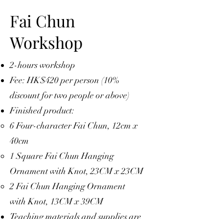
Fai Chun
Workshop
2-hours workshop
Fee: HK$420 per person (10%
discount for two people or above)
Finished product:
6 Four-character Fai Chun, 12cm x
40cm
1 Square Fai Chun Hanging
Ornament with Knot, 23CM x 23CM
2 Fai Chun Hanging Ornament
with Knot, 13CM x 39CM
Teaching materials and supplies are