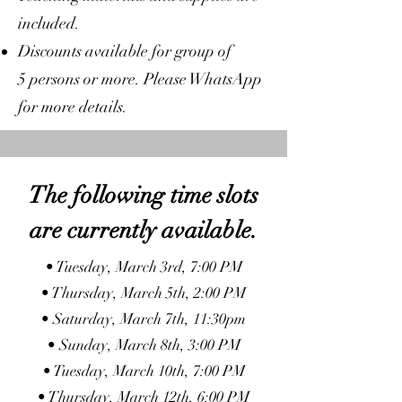
included.
Discounts available for group of
5 persons or more. Please WhatsApp
for more details.
The following time slots
are currently available.
• Tuesday, March 3rd, 7:00 PM
• Thursday, March 5th, 2:00 PM
• Saturday, March 7th, 11:30pm
• Sunday, March 8th, 3:00 PM
• Tuesday, March 10th, 7:00 PM
• Thursday, March 12th, 6:00 PM