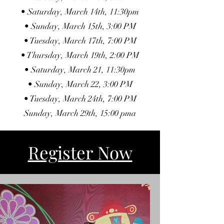
• Saturday, March 14th, 11:30pm
• Sunday, March 15th, 3:00 PM
• Tuesday, March 17th, 7:00 PM
• Thursday, March 19th, 2:00 PM
• Saturday, March 21, 11:30pm
• Sunday, March 22, 3:00 PM
• Tuesday, March 24th, 7:00 PM
Sunday, March 29th, 15:00 pma
Register Now