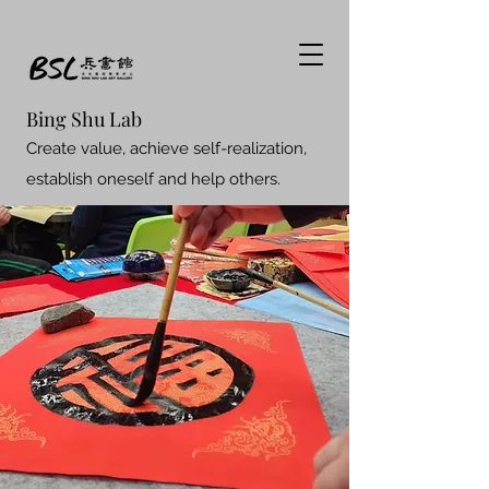
Bing Shu Lab
Create value, achieve self-realization,
establish oneself and help others.